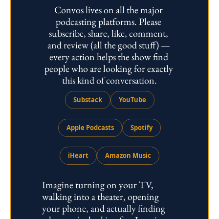
Convos lives on all the major 
podcasting platforms. Please 
subscribe, share, like, comment, 
and review (all the good stuff) — 
every action helps the show find 
people who are looking for exactly 
this kind of conversation.
Substack
YouTube
Apple Podcasts
Spotify
iHeart
Amazon Music
Imagine turning on your TV, 
walking into a theater, opening 
your phone, and actually finding 