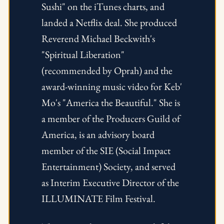
Sushi" on the iTunes charts, and 
landed a Netflix deal. She produced 
Reverend Michael Beckwith's 
"Spiritual Liberation" 
(recommended by Oprah) and the 
award-winning music video for Keb' 
Mo's "America the Beautiful." She is 
a member of the Producers Guild of 
America, is an advisory board 
member of the SIE (Social Impact 
Entertainment) Society, and served 
as Interim Executive Director of the 
ILLUMINATE Film Festival.