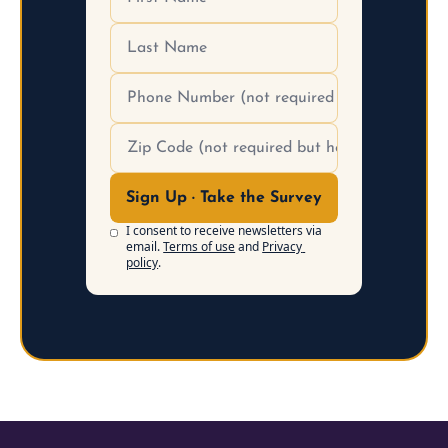
Sign Up · Take the Survey
I consent to receive newsletters via 
email.
Terms of use
and
Privacy 
policy
.