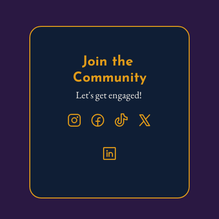
Join the 
Community
Let's get engaged! 