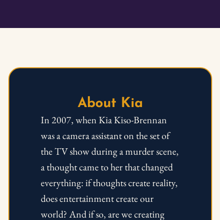
About Kia
In 2007, when Kia Kiso-Brennan 
was a camera assistant on the set of 
the TV show during a murder scene, 
a thought came to her that changed 
everything: if thoughts create reality, 
does entertainment create our 
world? And if so, are we creating 