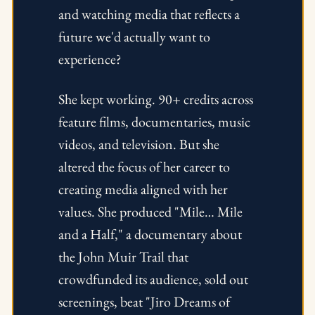
and watching media that reflects a 
future we'd actually want to 
experience? 
She kept working. 90+ credits across 
feature films, documentaries, music 
videos, and television. But she 
altered the focus of her career to 
creating media aligned with her 
values. She produced "Mile… Mile 
and a Half," a documentary about 
the John Muir Trail that 
crowdfunded its audience, sold out 
screenings, beat "Jiro Dreams of 