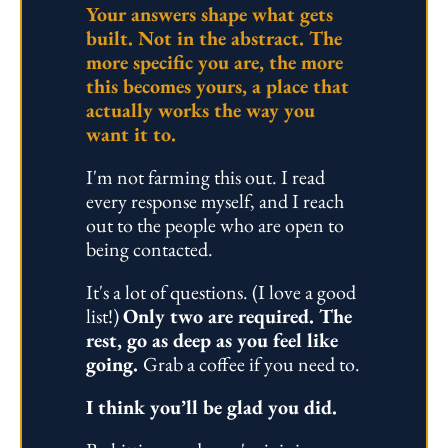
Your answers shape what gets 
built. Not in the abstract. The 
more specific you are, the more 
this becomes yours, a place that 
actually works the way you 
want it to.
I'm not farming this out. I read 
every response myself, and I reach 
out to the people who are open to 
being contacted.
It's a lot of questions. (I love a good 
list!) 
Only two are required. The 
rest, go as deep as you feel like 
going. 
Grab a coffee if you need to.
I think you’ll be glad you did.