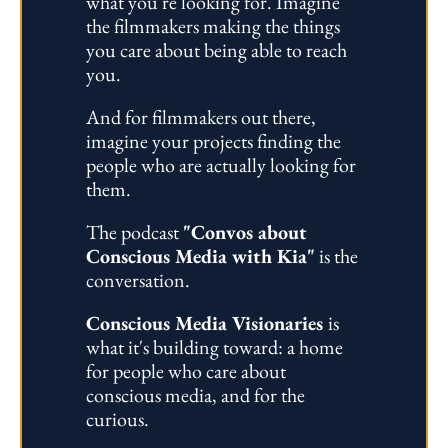
what you're looking for. Imagine 
the filmmakers making the things 
you care about being able to reach 
you. 
And for filmmakers out there, 
imagine your projects finding the 
people who are actually looking for 
them.
The podcast 
"Convos about 
Conscious Media with Kia"
 is the 
conversation. 
Conscious Media Visionaries 
is 
what it's building toward: a home 
for people who care about 
conscious media, and for the 
curious.