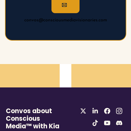
convos@consciousmediavisionaries.com
Convos about 
Conscious 
Media™ with Kia