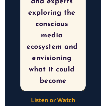
and experts 
exploring the 
conscious 
media 
ecosystem and 
envisioning 
what it could 
become
Listen or Watch