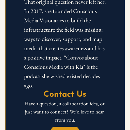
That original question never left her. 
In 2017, she founded Conscious 
Media Visionaries to build the 
infrastructure the field was missing: 
ways to discover, support, and map 
media that creates awareness and has 
a positive impact. “Convos about 
Conscious Media with Kia" is the 
podcast she wished existed decades 
ago.
Contact Us
Have a question, a collaboration idea, or 
just want to connect? We'd love to hear 
from you.