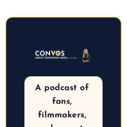
A podcast of 
fans, 
filmmakers, 