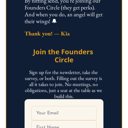
By hitting send, you're joining our 
Founders Circle (they get perks). 
And when you do, an angel will get 
their wings! 🔔 
Thank you! — Kia
Join the Founders 
Circle
Sign up for the newsletter, take the 
survey, or both. Filling out the survey is 
all it takes to join. No meetings, no 
obligations, just a seat at the table as we 
build this.